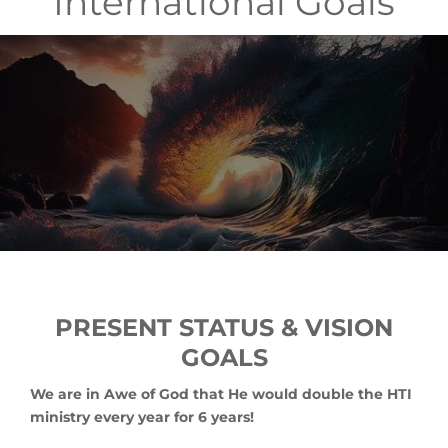
International Goals
PRESENT STATUS & VISION
GOALS
We are in Awe of God that He would double the HTI
ministry every year for 6 years!