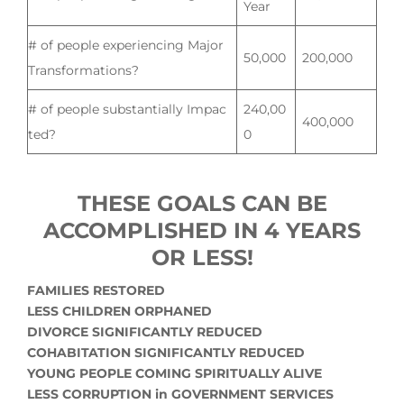
Year
# of people experiencing Major
50,000
200,000
Transformations?
# of people substantially Impac
240,00
400,000
ted?
0
THESE GOALS CAN BE
ACCOMPLISHED IN 4 YEARS
OR LESS!
FAMILIES RESTORED
LESS CHILDREN ORPHANED
DIVORCE SIGNIFICANTLY REDUCED
COHABITATION SIGNIFICANTLY REDUCED
YOUNG PEOPLE COMING SPIRITUALLY ALIVE
LESS CORRUPTION in GOVERNMENT SERVICES