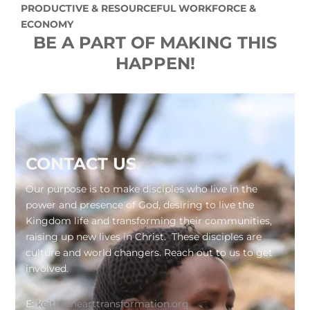
PRODUCTIVE & RESOURCEFUL WORKFORCE &
ECONOMY
BE A PART OF MAKING THIS
HAPPEN!
Footer
CONTACT US
Our purpose is to make disciples who live in the
power and presence of God, desiring to live the
Kingdom life and transforming their communities,
raising up new lives in Christ. These disciples are
culture and world changers. Reach out to us to get
involved.
E:
keith@hearttransformation.org