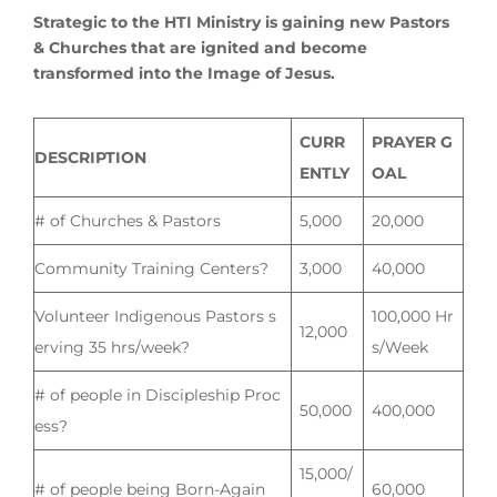
Strategic to the HTI Ministry is gaining new Pastors
& Churches that are ignited and become
transformed into the Image of Jesus.
CURR
PRAYER G
DESCRIPTION
ENTLY
OAL
# of Churches & Pastors
5,000
20,000
Community Training Centers?
3,000
40,000
Volunteer Indigenous Pastors s
100,000 Hr
12,000
erving 35 hrs/week?
s/Week
# of people in Discipleship Proc
50,000
400,000
ess?
15,000/
# of people being Born-Again
60,000