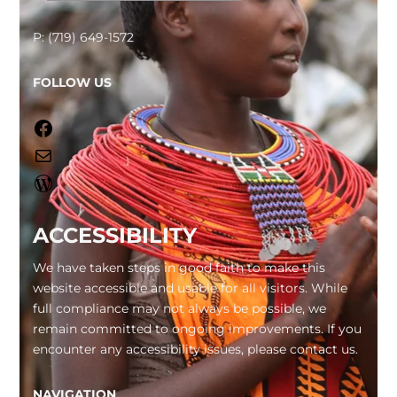
P: (719) 649-1572
FOLLOW US
Facebook
Mail
WordPress
ACCESSIBILITY
We have taken steps in good faith to make this
website accessible and usable for all visitors. While
full compliance may not always be possible, we
remain committed to ongoing improvements. If you
encounter any accessibility issues, please contact us.
NAVIGATION