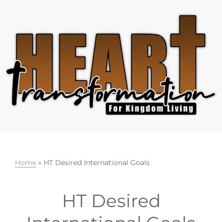
Skip
Skip
Skip
to
to
to
primary
main
footer
navigation
content
Home
»
HT Desired International Goals
HT Desired